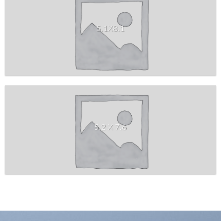
5.1X8.1
5.2 X 7.6