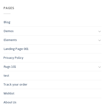
PAGES
Blog
Demos
Elements
Landing Page 001
Privacy Policy
Rugs 101
test
Track your order
Wishlist
About Us