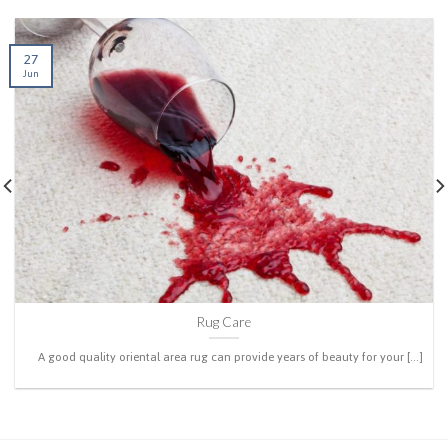
27
Jun
Rug Care
A good quality oriental area rug can provide years of beauty for your [...]