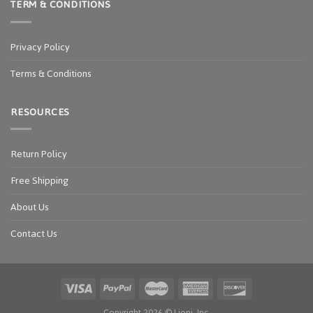
TERM & CONDITIONS
Privacy Policy
Terms & Conditions
RESOURCES
Return Policy
Free Shipping
About Us
Contact Us
Copyright 2026 ©
Ljoni, Inc.