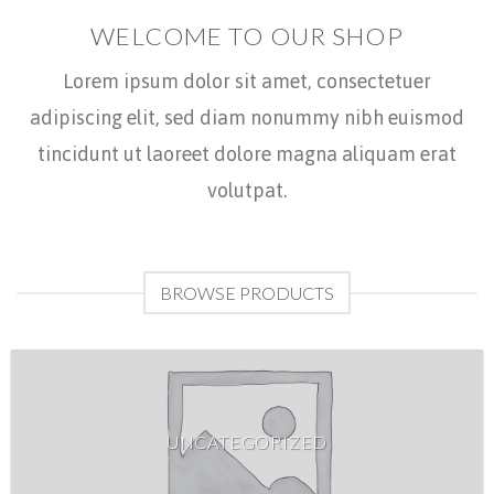
WELCOME TO OUR SHOP
Lorem ipsum dolor sit amet, consectetuer
adipiscing elit, sed diam nonummy nibh euismod
tincidunt ut laoreet dolore magna aliquam erat
volutpat.
BROWSE PRODUCTS
UNCATEGORIZED