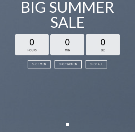
BIG SUMMER
SALE
0
0
0
HOURS
MIN
SEC
SHOP MEN
SHOP WOMEN
SHOP ALL