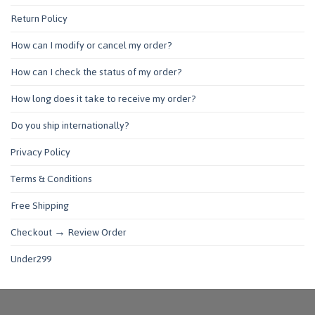
Return Policy
How can I modify or cancel my order?
How can I check the status of my order?
How long does it take to receive my order?
Do you ship internationally?
Privacy Policy
Terms & Conditions
Free Shipping
Checkout → Review Order
Under299