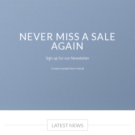
NEVER MISS A SALE
AGAIN
Sign up for our Newsletter
(insert contact form here)
LATEST NEWS