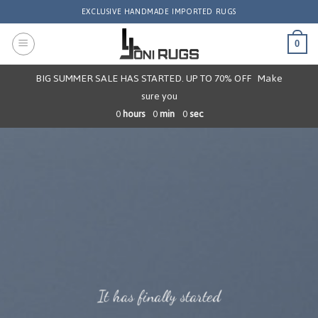
Skip
EXCLUSIVE HANDMADE IMPORTED RUGS
to
content
0
BIG SUMMER SALE HAS STARTED. UP TO 70% OFF
Make
sure you
0
hours
0
min
0
sec
It has finally started