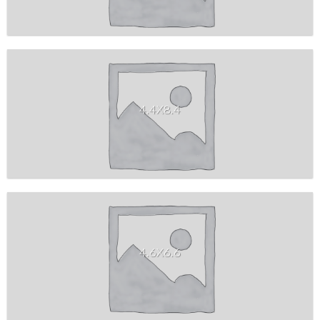
4.4X8.4
4.6X6.6