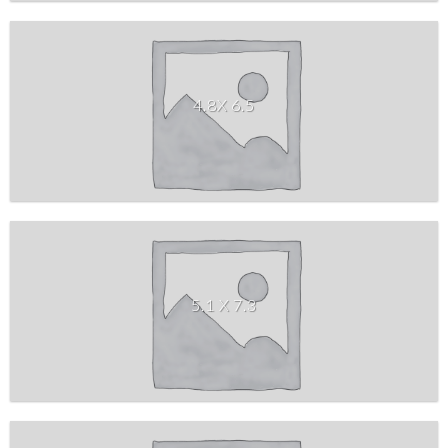
4.8X 6.5
5.1 X 7.3